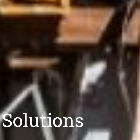
 Solutions