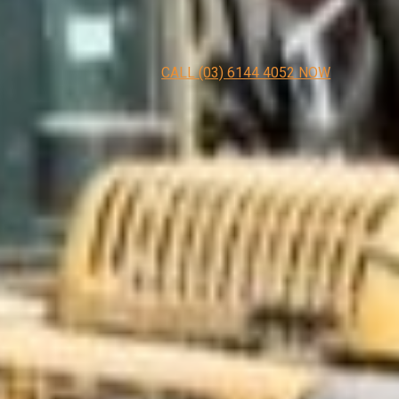
CALL (03) 6144 4052 NOW