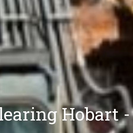
Clearing Hobart -