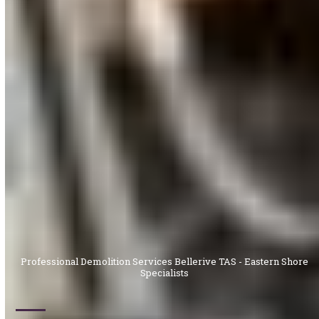
Professional Demolition Services Bellerive TAS - Eastern Shore
Specialists