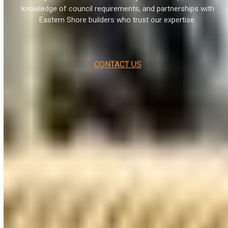
knowledge of council requirements, and partnerships with
Eastern Shore builders who trust our expertise.
CONTACT US