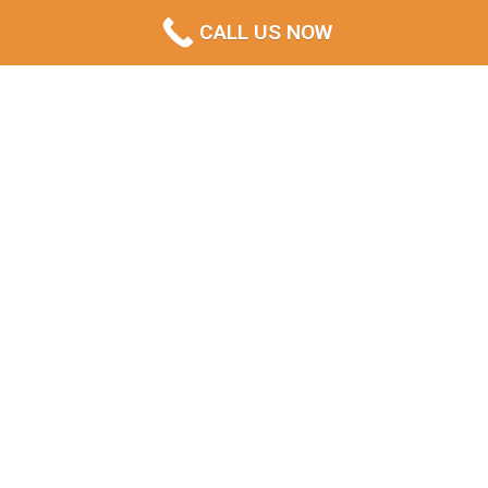
CALL US NOW
Eastern Shore Service Coverage &