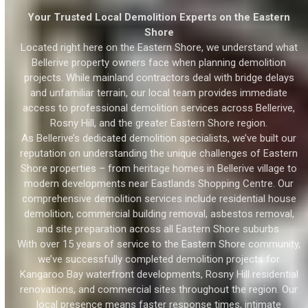
Your Trusted Local Demolition Experts on the Eastern
Shore
Located right here on the Eastern Shore, we understand what
Bellerive property owners face when planning demolition
projects. While mainland contractors deal with bridge delays
and unfamiliar terrain, our local team provides immediate
access to professional demolition services across Bellerive,
Rosny Hill, and the greater Eastern Shore region.
As Bellerive’s dedicated demolition specialists, we’ve built our
reputation on understanding the unique challenges of Eastern
Shore properties – from heritage homes in Bellerive village to
modern developments near Eastlands Shopping Centre. Our
comprehensive demolition services include residential house
demolition, commercial building removal, asbestos removal,
and site preparation across all Eastern Shore suburbs.
With over 15 years of service to the Eastern Shore community,
we’ve successfully completed demolition projects for
Kangaroo Bay waterfront developments, Rosny Hill residential
renovations, and commercial sites throughout the region. Our
local presence means faster response times, intimate