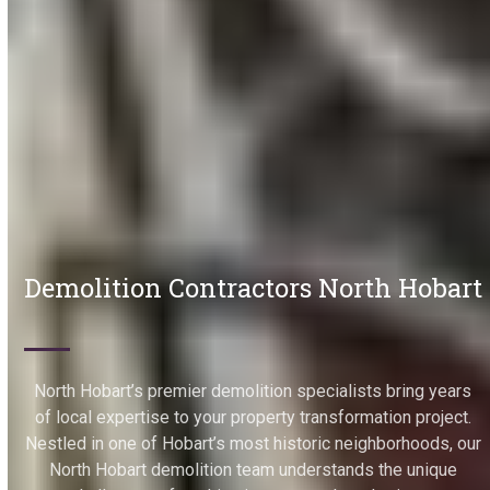
Demolition Contractors North Hobart
North Hobart’s premier demolition specialists bring years
of local expertise to your property transformation project.
Nestled in one of Hobart’s most historic neighborhoods, our
North Hobart demolition team understands the unique