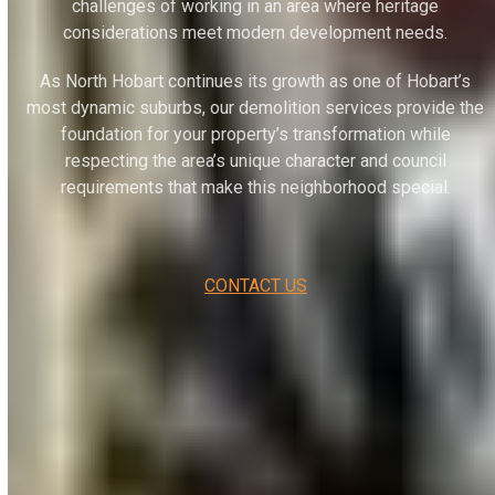
challenges of working in an area where heritage
considerations meet modern development needs.
As North Hobart continues its growth as one of Hobart’s
most dynamic suburbs, our demolition services provide the
foundation for your property’s transformation while
respecting the area’s unique character and council
requirements that make this neighborhood special.
CONTACT US