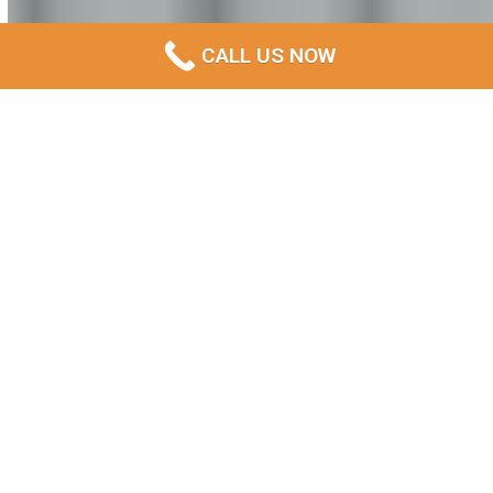
CALL US NOW
Expert Demolition Services
in North Hobart: Complete
Removal Solutions