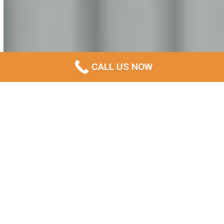
CALL US NOW
Professional Demolition
Contractors Serving THE
BEST Glenorchy and
Surrounding Areas