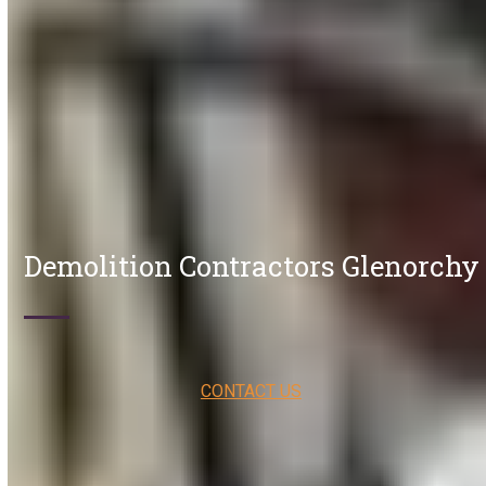
Demolition Contractors Glenorchy
CONTACT US