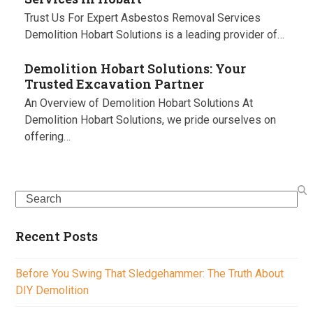
Trust Us For Expert Asbestos Removal Services
Demolition Hobart Solutions is a leading provider of…
Demolition Hobart Solutions: Your
Trusted Excavation Partner
An Overview of Demolition Hobart Solutions At
Demolition Hobart Solutions, we pride ourselves on
offering…
Search
Recent Posts
Before You Swing That Sledgehammer: The Truth About
DIY Demolition