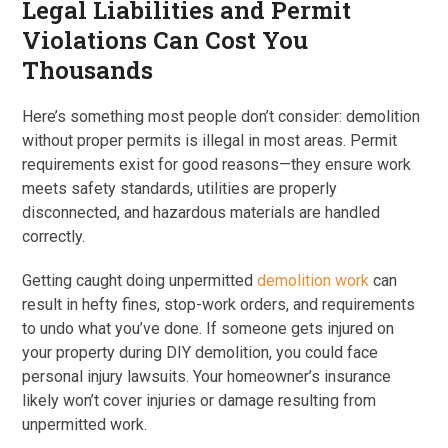
Legal Liabilities and Permit
Violations Can Cost You
Thousands
Here’s something most people don’t consider: demolition
without proper permits is illegal in most areas. Permit
requirements exist for good reasons—they ensure work
meets safety standards, utilities are properly
disconnected, and hazardous materials are handled
correctly.
Getting caught doing unpermitted
demolition work
can
result in hefty fines, stop-work orders, and requirements
to undo what you’ve done. If someone gets injured on
your property during DIY demolition, you could face
personal injury lawsuits. Your homeowner’s insurance
likely won’t cover injuries or damage resulting from
unpermitted work.