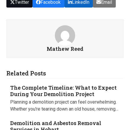
Twitter
Facebook
LinkedIn
Email
Mathew Reed
Related Posts
The Complete Timeline: What to Expect
During Your Demolition Project
Planning a demolition project can feel overwhelming.
Whether you're tearing down an old house, removing…
Demolition and Asbestos Removal
Services in Hobart