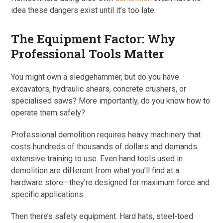
idea these dangers exist until it’s too late.
The Equipment Factor: Why
Professional Tools Matter
You might own a sledgehammer, but do you have
excavators, hydraulic shears, concrete crushers, or
specialised saws? More importantly, do you know how to
operate them safely?
Professional demolition requires heavy machinery that
costs hundreds of thousands of dollars and demands
extensive training to use. Even hand tools used in
demolition are different from what you’ll find at a
hardware store—they’re designed for maximum force and
specific applications.
Then there’s safety equipment. Hard hats, steel-toed