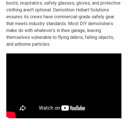
boots, respirators, safety glasses, gloves, and protective
clothing aren’t optional. Demolition Hobart Solutions
ensures its crews have commercial-grade safety gear
that meets industry standards. Most DIY demolishers
make do with whatever’s in their garage, leaving
themselves vulnerable to flying debris, falling objects,
and airborne particles.