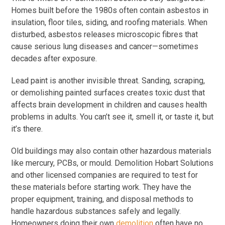
Homes built before the 1980s often contain asbestos in
insulation, floor tiles, siding, and roofing materials. When
disturbed, asbestos releases microscopic fibres that
cause serious lung diseases and cancer—sometimes
decades after exposure.
Lead paint is another invisible threat. Sanding, scraping,
or demolishing painted surfaces creates toxic dust that
affects brain development in children and causes health
problems in adults. You can’t see it, smell it, or taste it, but
it’s there.
Old buildings may also contain other hazardous materials
like mercury, PCBs, or mould. Demolition Hobart Solutions
and other licensed companies are required to test for
these materials before starting work. They have the
proper equipment, training, and disposal methods to
handle hazardous substances safely and legally.
Homeowners doing their own
demolition
often have no