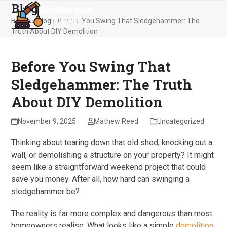
Blog
Skip
Open
Close
to
Home
»
Blog
»
Before You Swing That Sledgehammer: The
mobile
mobile
content
Truth About DIY Demolition
menu
menu
Before You Swing That
Sledgehammer: The Truth
About DIY Demolition
November 9, 2025
Mathew Reed
Uncategorized
Thinking about tearing down that old shed, knocking out a
wall, or demolishing a structure on your property? It might
seem like a straightforward weekend project that could
save you money. After all, how hard can swinging a
sledgehammer be?
The reality is far more complex and dangerous than most
homeowners realise. What looks like a simple
demolition