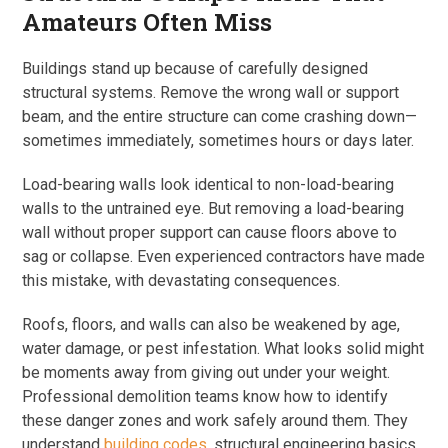
Amateurs Often Miss
Buildings stand up because of carefully designed
structural systems. Remove the wrong wall or support
beam, and the entire structure can come crashing down—
sometimes immediately, sometimes hours or days later.
Load-bearing walls look identical to non-load-bearing
walls to the untrained eye. But removing a load-bearing
wall without proper support can cause floors above to
sag or collapse. Even experienced contractors have made
this mistake, with devastating consequences.
Roofs, floors, and walls can also be weakened by age,
water damage, or pest infestation. What looks solid might
be moments away from giving out under your weight.
Professional demolition teams know how to identify
these danger zones and work safely around them. They
understand
building codes
, structural engineering basics,