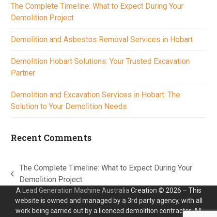
The Complete Timeline: What to Expect During Your
Demolition Project
Demolition and Asbestos Removal Services in Hobart
Demolition Hobart Solutions: Your Trusted Excavation
Partner
Demolition and Excavation Services in Hobart: The
Solution to Your Demolition Needs
Recent Comments
The Complete Timeline: What to Expect During Your
previous
Demolition Project
post:
A
Lead Generation Machine Australia
Creation © 2026 – This
website is owned and managed by a 3rd party agency, with all
work being carried out by a licenced demolition contractor. All