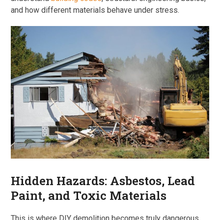
and how different materials behave under stress.
Hidden Hazards: Asbestos, Lead
Paint, and Toxic Materials
This is where DIY demolition becomes truly dangerous.