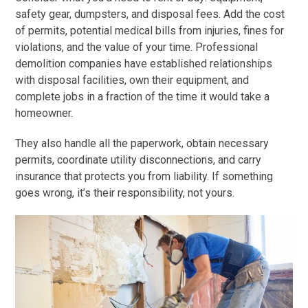
safety gear, dumpsters, and disposal fees. Add the cost
of permits, potential medical bills from injuries, fines for
violations, and the value of your time. Professional
demolition companies have established relationships
with disposal facilities, own their equipment, and
complete jobs in a fraction of the time it would take a
homeowner.
They also handle all the paperwork, obtain necessary
permits, coordinate utility disconnections, and carry
insurance that protects you from liability. If something
goes wrong, it’s their responsibility, not yours.