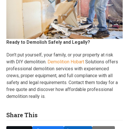
Ready to Demolish Safely and Legally?
Don’t put yourself, your family, or your property at risk
with DIY demolition.
Demolition Hobart
Solutions offers
professional demolition services with experienced
crews, proper equipment, and full compliance with all
safety and legal requirements. Contact them today for a
free quote and discover how affordable professional
demolition really is.
Share This