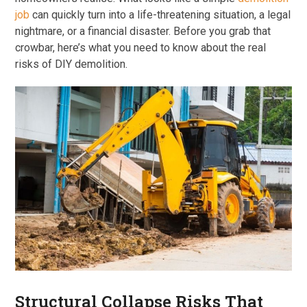
job
can quickly turn into a life-threatening situation, a legal
nightmare, or a financial disaster. Before you grab that
crowbar, here’s what you need to know about the real
risks of DIY demolition.
Structural Collapse Risks That