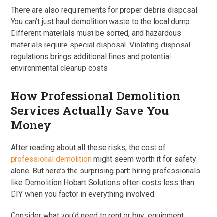
There are also requirements for proper debris disposal.
You can’t just haul demolition waste to the local dump.
Different materials must be sorted, and hazardous
materials require special disposal. Violating disposal
regulations brings additional fines and potential
environmental cleanup costs.
How Professional Demolition
Services Actually Save You
Money
After reading about all these risks, the cost of
professional demolition
might seem worth it for safety
alone. But here’s the surprising part: hiring professionals
like Demolition Hobart Solutions often costs less than
DIY when you factor in everything involved.
Consider what you’d need to rent or buy: equipment,